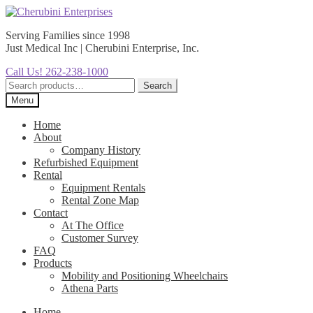
Skip
Skip
to
to
Serving Families since 1998
navigation
content
Just Medical Inc | Cherubini Enterprise, Inc.
Call Us! 262-238-1000
Search
Search
for:
Menu
Home
About
Company History
Refurbished Equipment
Rental
Equipment Rentals
Rental Zone Map
Contact
At The Office
Customer Survey
FAQ
Products
Mobility and Positioning Wheelchairs
Athena Parts
Home