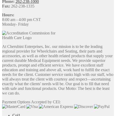
Phone:
262-238-1000
Fax:
262-238-1335
Hours:
8:00 am - 4:00 pm CST
Monday- Friday
At Cherubini Enterprises, Inc. our mission is to be the leading
regional provider for Wheelchairs and Seating, their parts and
accessories, as well as other health related products that supply your
current durable Medical Equipment needs. We provide superior
products, prompt and efficient service. We have excellent staff
education and training and above all, work hard to fulfill the exact
needs for the client. Customer service ranks high with our staff, who
will always treat the client with courtesy and respect—ascertaining
exactly what the clients' needs will be. Our goal is to fill that need
with safe and functional products. Our Motto: The best is the least
we can do.
Payment Options Accepted by CEI:
Col1