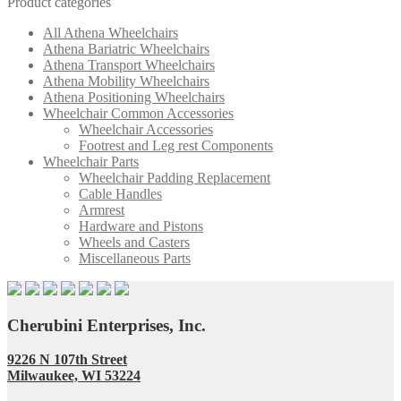
Product categories
All Athena Wheelchairs
Athena Bariatric Wheelchairs
Athena Transport Wheelchairs
Athena Mobility Wheelchairs
Athena Positioning Wheelchairs
Wheelchair Common Accessories
Wheelchair Accessories
Footrest and Leg rest Components
Wheelchair Parts
Wheelchair Padding Replacement
Cable Handles
Armrest
Hardware and Pistons
Wheels and Casters
Miscellaneous Parts
Cherubini Enterprises, Inc.
9226 N 107th Street
Milwaukee, WI 53224