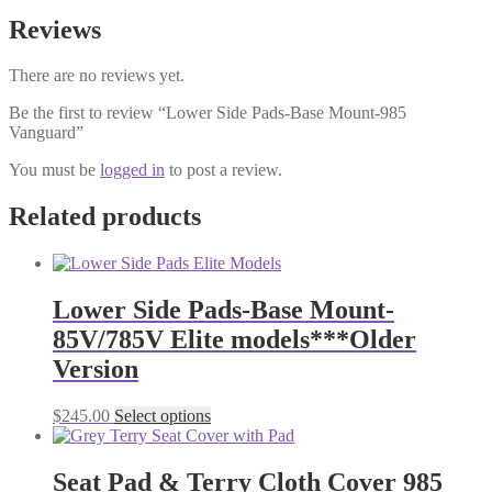
Reviews
There are no reviews yet.
Be the first to review “Lower Side Pads-Base Mount-985
Vanguard”
You must be
logged in
to post a review.
Related products
Lower Side Pads-Base Mount-
85V/785V Elite models***Older
Version
This
$
245.00
Select options
product
has
multiple
Seat Pad & Terry Cloth Cover 985