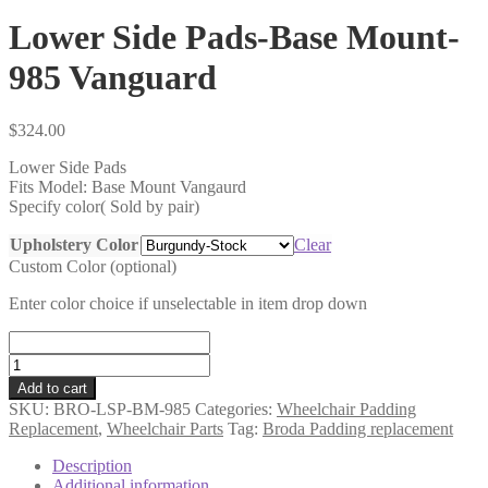
Lower Side Pads-Base Mount-
985 Vanguard
$
324.00
Lower Side Pads
Fits Model: Base Mount Vangaurd
Specify color( Sold by pair)
Upholstery Color
Clear
Custom Color (optional)
Enter color choice if unselectable in item drop down
Lower
Side
Add to cart
Pads-
SKU:
BRO-LSP-BM-985
Categories:
Wheelchair Padding
Base
Replacement
,
Wheelchair Parts
Tag:
Broda Padding replacement
Mount-
985
Description
Vanguard
Additional information