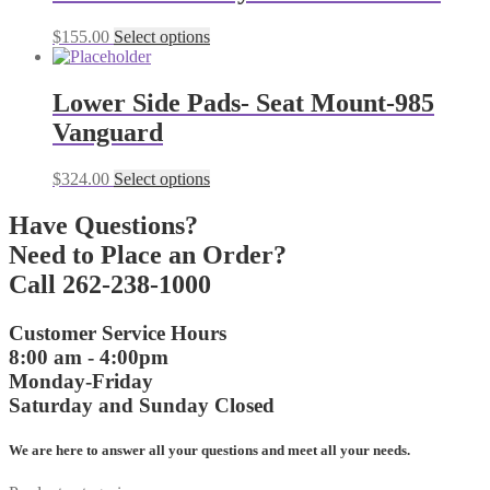
variants.
The
This
$
155.00
Select options
options
product
may
has
be
multiple
Lower Side Pads- Seat Mount-985
chosen
variants.
on
Vanguard
The
the
options
product
may
This
$
324.00
Select options
page
be
product
chosen
has
Have Questions?
on
multiple
Need to Place an Order?
the
variants.
product
The
Call 262-238-1000
page
options
may
Customer Service Hours
be
8:00 am - 4:00pm
chosen
on
Monday-Friday
the
Saturday and Sunday Closed
product
page
We are here to answer all your questions and meet all your needs.