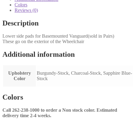
quantity
Colors
Reviews (0)
Description
Lower side pads for Basemounted Vanguard(sold in Pairs)
These go on the exterior of the Wheelchair
Additional information
Upholstery
Burgundy-Stock, Charcoal-Stock, Sapphire Blue-
Color
Stock
Colors
Call 262-238-1000 to order a Non stock color. Estimated
delivery time 2-4 weeks.