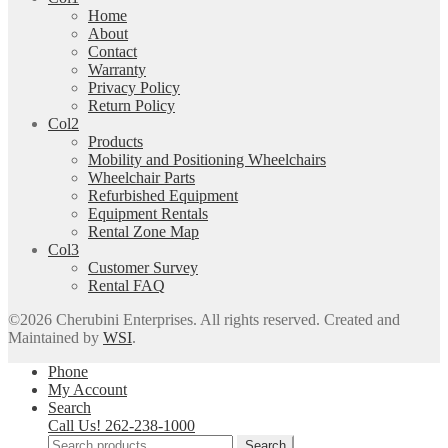
Home
About
Contact
Warranty
Privacy Policy
Return Policy
Col2
Products
Mobility and Positioning Wheelchairs
Wheelchair Parts
Refurbished Equipment
Equipment Rentals
Rental Zone Map
Col3
Customer Survey
Rental FAQ
©2026
Cherubini Enterprises
. All rights reserved. Created and
Maintained by
WSI
.
Phone
My Account
Search
Call Us! 262-238-1000
Search
Search