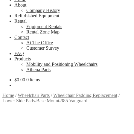
About
Company History
Refurbished Equipment
Rental
Equipment Rentals
Rental Zone Map
Contact
At The Office
Customer Survey
FAQ
Products
Mobility and Positioning Wheelchairs
Athena Parts
$
0.00
0 items
Home
/
Wheelchair Parts
/
Wheelchair Padding Replacement
/
Lower Side Pads-Base Mount-985 Vanguard
Lower-side-pad- basemount-Vanguard-985
Shown in Sapphire