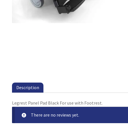
Description
Legrest Panel Pad Black For use with Footrest.
There are no reviews yet.