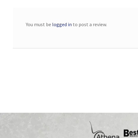
You must be
logged in
to post a review.