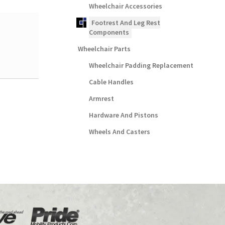
Wheelchair Accessories
Footrest And Leg Rest
Components
Wheelchair Parts
Wheelchair Padding Replacement
Cable Handles
Armrest
Hardware And Pistons
Wheels And Casters