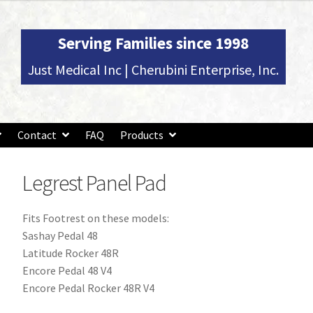
Serving Families since 1998
Just Medical Inc | Cherubini Enterprise, Inc.
Contact
FAQ
Products
Legrest Panel Pad
Fits Footrest on these models:
Sashay Pedal 48
Latitude Rocker 48R
Encore Pedal 48 V4
Encore Pedal Rocker 48R V4