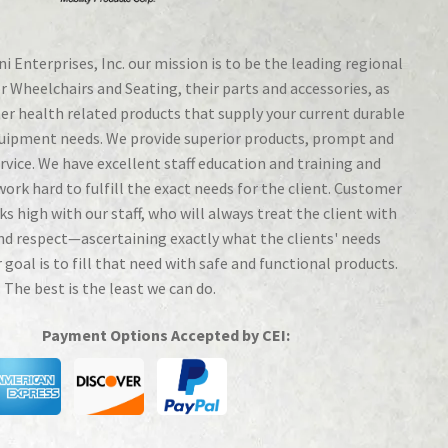
i Enterprises, Inc. our mission is to be the leading regional
r Wheelchairs and Seating, their parts and accessories, as
her health related products that supply your current durable
uipment needs. We provide superior products, prompt and
ervice. We have excellent staff education and training and
work hard to fulfill the exact needs for the client. Customer
ks high with our staff, who will always treat the client with
nd respect—ascertaining exactly what the clients' needs
r goal is to fill that need with safe and functional products.
 The best is the least we can do.
Payment Options Accepted by CEI: