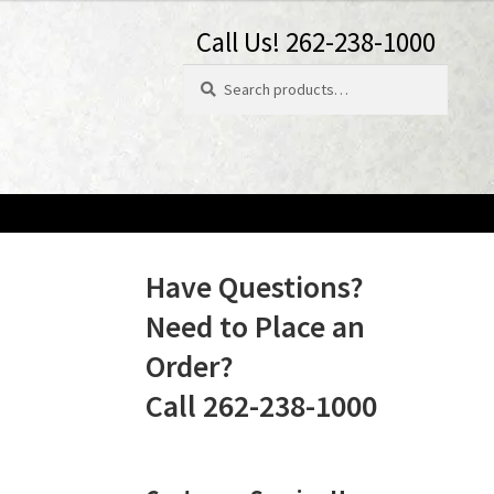
Call Us! 262-238-1000
Search
Search
for:
Have Questions?
Need to Place an
Order?
Call 262-238-1000