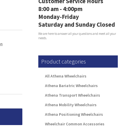
Customer Service Hours
8:00 am - 4:00pm
Monday-Friday
Saturday and Sunday Closed
We are here to answer all your questions and meet all your
needs.
on
Product categories
All Athena Wheelchairs
Athena Bariatric Wheelchairs
Athena Transport Wheelchairs
Athena Mobility Wheelchairs
Athena Positioning Wheelchairs
Wheelchair Common Accessories