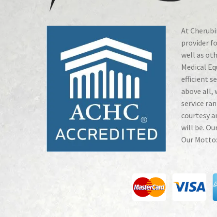
At Cherubin
provider fo
well as ot
Medical Eq
efficient s
above all, 
service ran
courtesy a
will be. Ou
Our Motto: