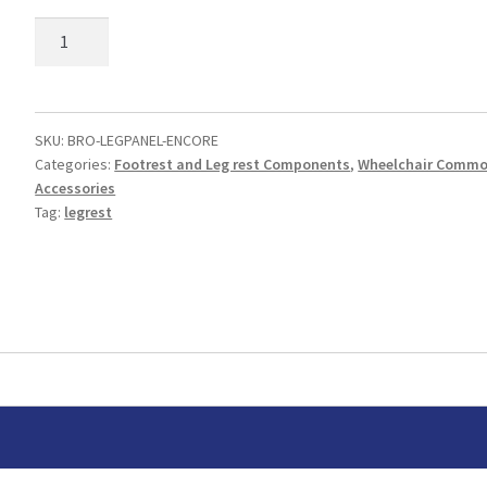
Legrest
Panel
Pad
quantity
SKU:
BRO-LEGPANEL-ENCORE
Categories:
Footrest and Leg rest Components
,
Wheelchair Comm
Accessories
Tag:
legrest