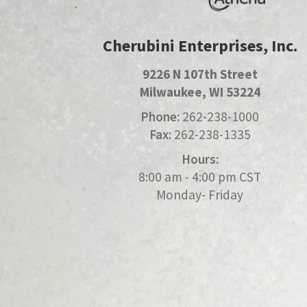
Cherubini Enterprises, Inc.
9226 N 107th Street
Milwaukee, WI 53224
Phone:
262-238-1000
Fax:
262-238-1335
Hours:
8:00 am - 4:00 pm CST
Monday- Friday